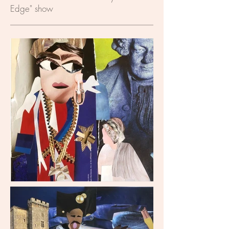
Edge" show