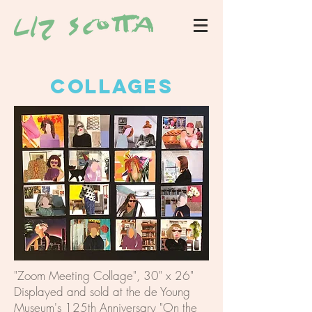
COLLAGES
"Zoom Meeting Collage", 30" x 26"
Displayed and sold at the de Young
Museum's 125th Anniversary "On the