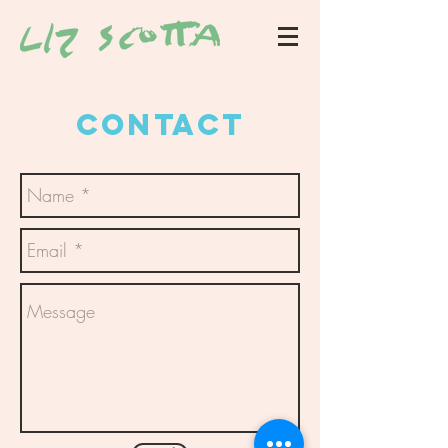
CONTACT