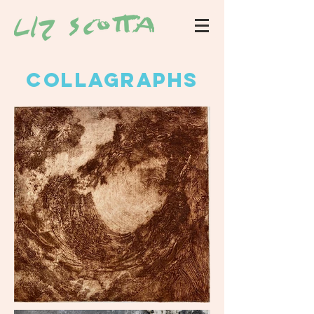
collagraphs