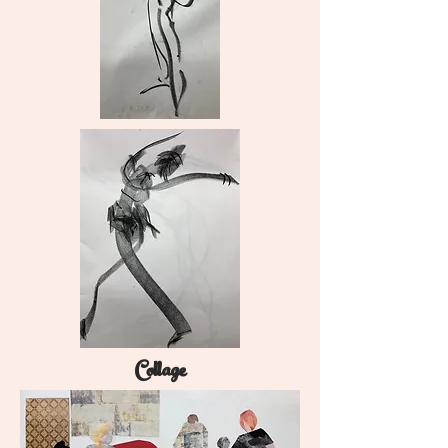
Collage