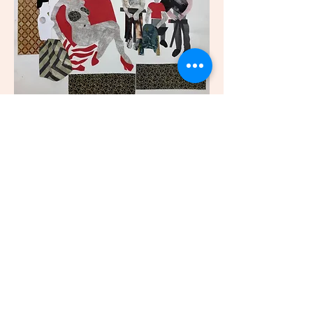
© 2023 Liz Scotta