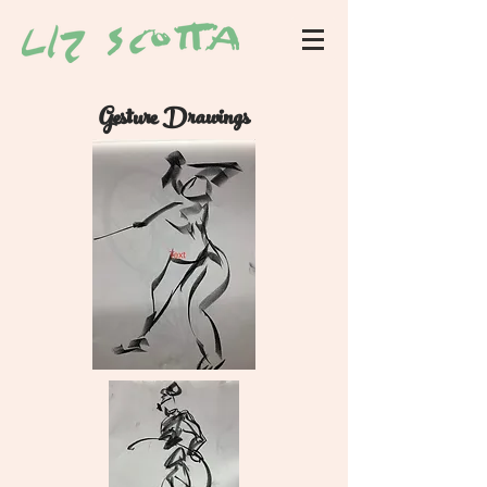
Gesture Drawings